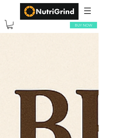
BUY NOW