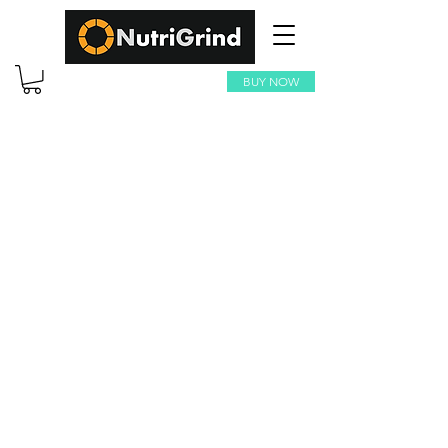
BUY NOW