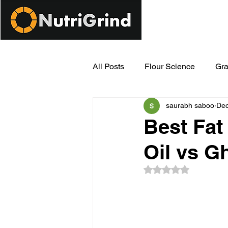
All Posts
Flour Science
Gra
saurabh saboo
Dec
Modern Milling Innovations
Best Fat
Oil vs G
Rated NaN out of 5