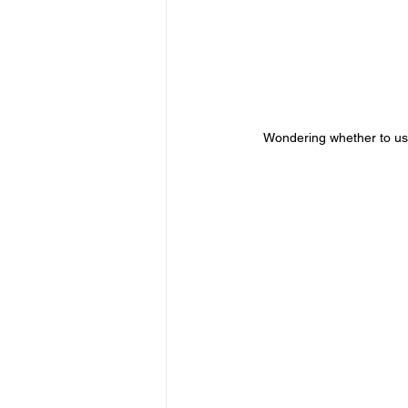
Wondering whether to use 