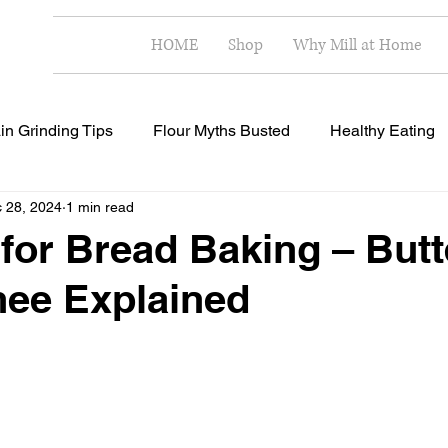
HOME
Shop
Why Mill at Home
in Grinding Tips
Flour Myths Busted
Healthy Eating
 28, 2024
1 min read
Milling Techniques
Home Milling Benefits
Healthy R
 for Bread Baking – Butt
hee Explained
 stars.