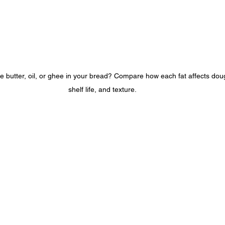
butter, oil, or ghee in your bread? Compare how each fat affects dough
shelf life, and texture.