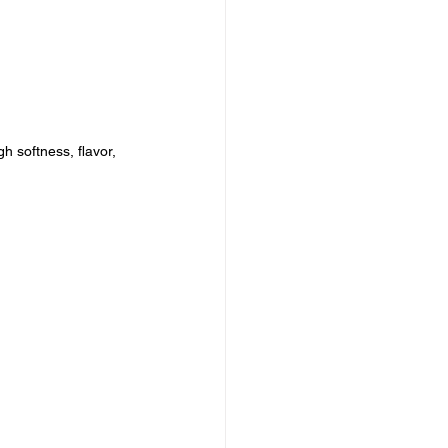
 softness, flavor, 