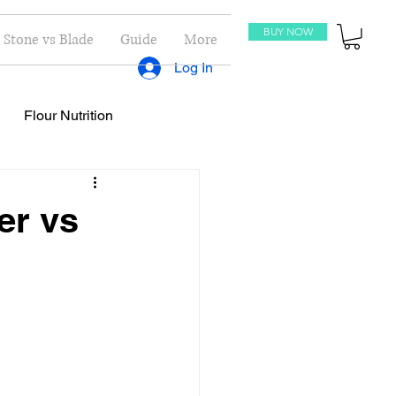
BUY NOW
Stone vs Blade
Guide
More
Log In
Flour Nutrition
oti Recipes
Recipes
er vs