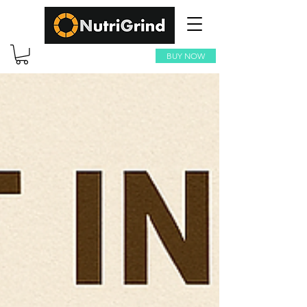
BUY NOW