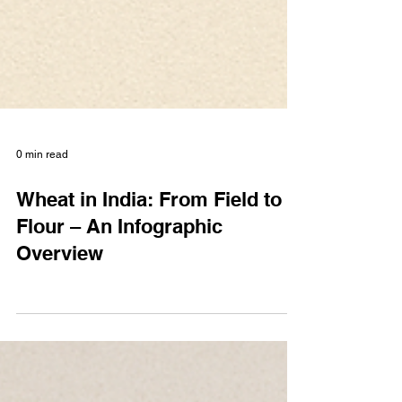
0 min read
Wheat in India: From Field to
Flour – An Infographic
Overview