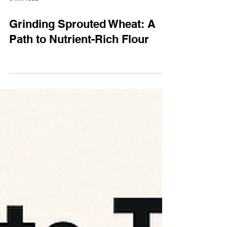
0 min read
Grinding Sprouted Wheat: A
Path to Nutrient-Rich Flour