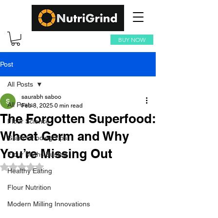
BUY NOW
Post
All Posts
saurabh saboo
All Posts
Feb 8, 2025
0 min read
The Forgotten Superfood:
Flour Science
Wheat Germ and Why
Grain Grinding Tips
You’re Missing Out
Flour Myths Busted
Rated NaN out of 5 stars.
Healthy Eating
Flour Nutrition
Modern Milling Innovations