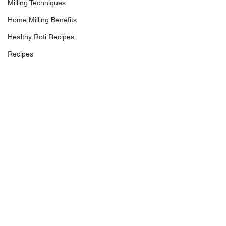
Milling Techniques
Home Milling Benefits
Healthy Roti Recipes
Recipes