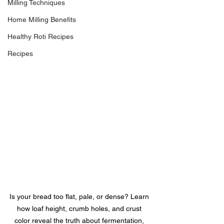
Milling Techniques
Home Milling Benefits
Healthy Roti Recipes
Recipes
Is your bread too flat, pale, or dense? Learn 
how loaf height, crumb holes, and crust 
color reveal the truth about fermentation, 