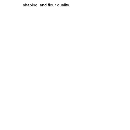
shaping, and flour quality.