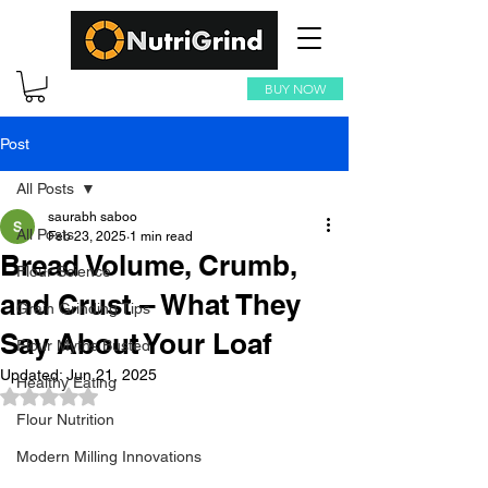
BUY NOW
Post
All Posts
saurabh saboo
All Posts
Feb 23, 2025
1 min read
Bread Volume, Crumb,
Flour Science
and Crust – What They
Grain Grinding Tips
Say About Your Loaf
Flour Myths Busted
Updated:
Jun 21, 2025
Healthy Eating
Rated NaN out of 5 stars.
Flour Nutrition
Modern Milling Innovations