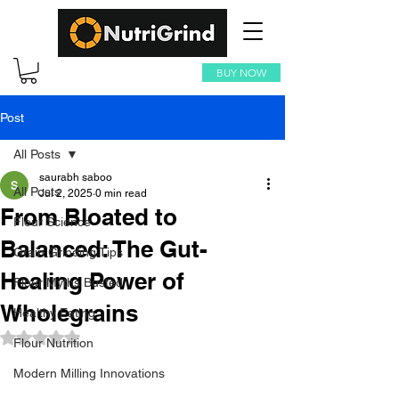
BUY NOW
Post
All Posts
saurabh saboo
All Posts
Jul 2, 2025
0 min read
From Bloated to
Flour Science
Balanced: The Gut-
Grain Grinding Tips
Healing Power of
Flour Myths Busted
Wholegrains
Healthy Eating
Rated NaN out of 5 stars.
Flour Nutrition
Modern Milling Innovations