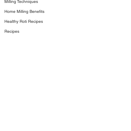
Milling Techniques
Home Milling Benefits
Healthy Roti Recipes
Recipes