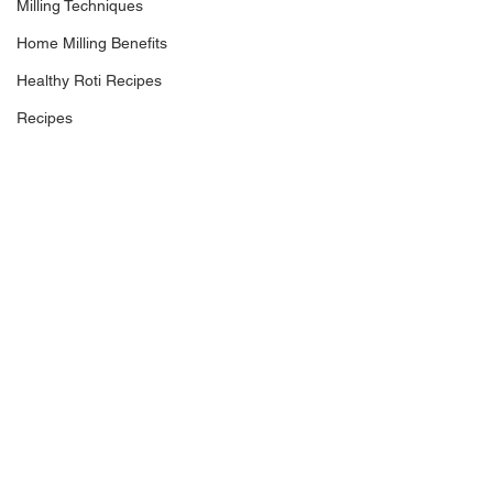
Milling Techniques
Home Milling Benefits
Healthy Roti Recipes
Recipes