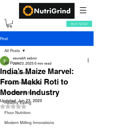
BUY NOW
Post
All Posts
saurabh saboo
All Posts
Jun 23, 2025
0 min read
India’s Maize Marvel:
Flour Science
From Makki Roti to
Grain Grinding Tips
Modern Industry
Flour Myths Busted
Updated:
Jun 23, 2025
Healthy Eating
Rated NaN out of 5 stars.
Flour Nutrition
Modern Milling Innovations