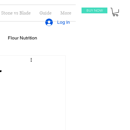
BUY NOW
Stone vs Blade
Guide
More
Log In
Flour Nutrition
oti Recipes
Recipes
r