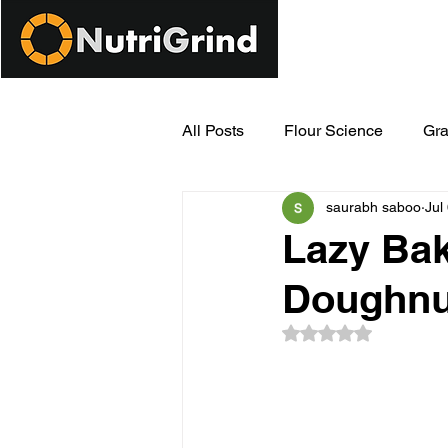
All Posts
Flour Science
Gra
saurabh saboo
Jul
Modern Milling Innovations
Lazy Bak
Doughnu
Rated NaN out of 5