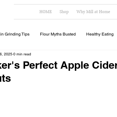
HOME
Shop
Why Mill at Home
in Grinding Tips
Flour Myths Busted
Healthy Eating
 6, 2025
0 min read
Milling Techniques
Home Milling Benefits
Healthy R
er's Perfect Apple Cide
ts
 stars.