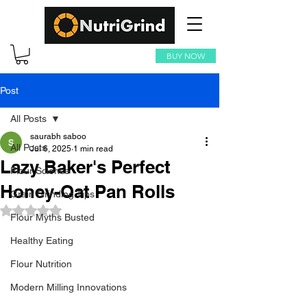
BUY NOW
Post
All Posts
saurabh saboo
All Posts
Jul 6, 2025
1 min read
Lazy Baker's Perfect
Flour Science
Honey-Oat Pan Rolls
Grain Grinding Tips
Rated NaN out of 5 stars.
Flour Myths Busted
Healthy Eating
Flour Nutrition
Modern Milling Innovations