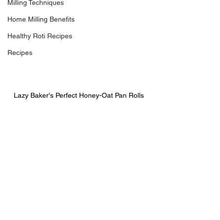
Milling Techniques
Home Milling Benefits
Healthy Roti Recipes
Recipes
Lazy Baker's Perfect Honey-Oat Pan Rolls