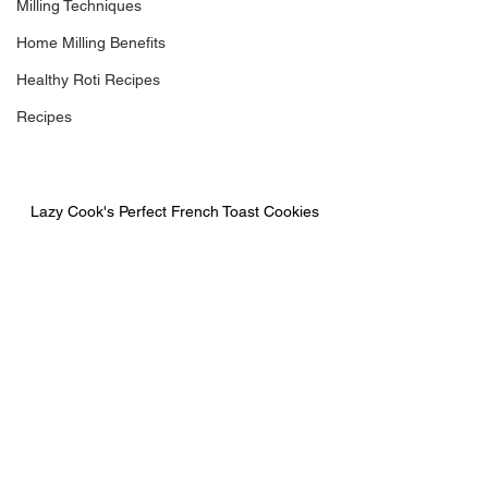
Milling Techniques
Home Milling Benefits
Healthy Roti Recipes
Recipes
Lazy Cook's Perfect French Toast Cookies