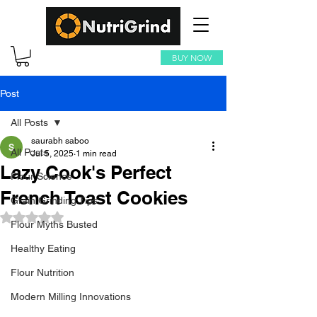
BUY NOW
Post
All Posts
saurabh saboo
All Posts
Jul 5, 2025
1 min read
Lazy Cook's Perfect
Flour Science
French Toast Cookies
Grain Grinding Tips
Rated NaN out of 5 stars.
Flour Myths Busted
Healthy Eating
Flour Nutrition
Modern Milling Innovations