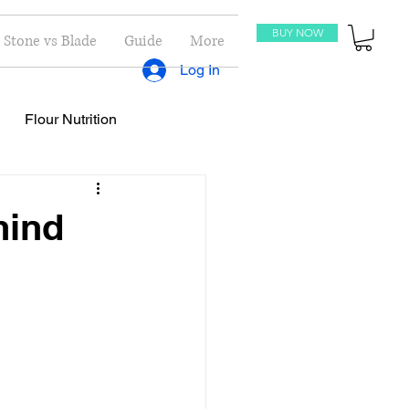
BUY NOW
Stone vs Blade
Guide
More
Log In
Flour Nutrition
oti Recipes
Recipes
hind