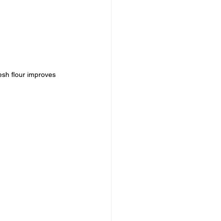
esh flour improves 