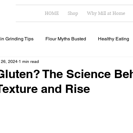
HOME
Shop
Why Mill at Home
in Grinding Tips
Flour Myths Busted
Healthy Eating
 26, 2024
1 min read
Milling Techniques
Home Milling Benefits
Healthy R
Gluten? The Science Be
Texture and Rise
 stars.