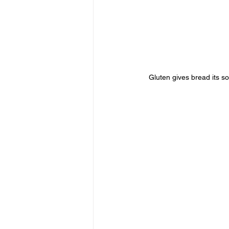
Gluten gives bread its s