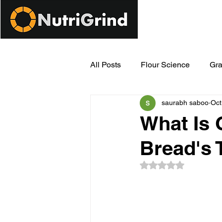
All Posts
Flour Science
Gra
saurabh saboo
Oct
Modern Milling Innovations
What Is 
Bread's 
Rated NaN out of 5