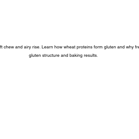
oft chew and airy rise. Learn how wheat proteins form gluten and why fr
gluten structure and baking results.