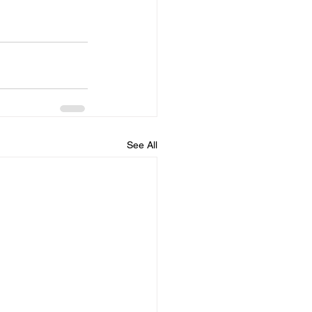
See All