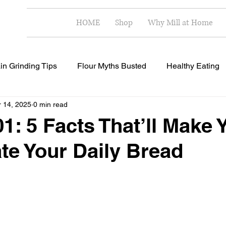
HOME
Shop
Why Mill at Home
in Grinding Tips
Flour Myths Busted
Healthy Eating
 14, 2025
0 min read
Milling Techniques
Home Milling Benefits
Healthy R
1: 5 Facts That’ll Make 
te Your Daily Bread
 stars.