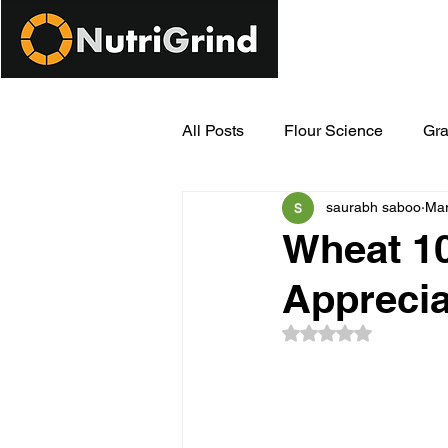
All Posts
Flour Science
Gra
saurabh saboo
Mar
Modern Milling Innovations
Wheat 10
Apprecia
Rated NaN out of 5