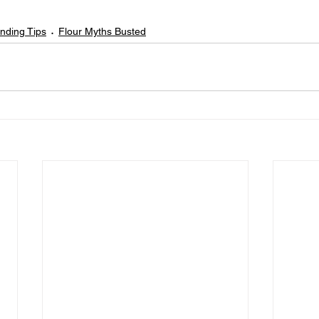
inding Tips
Flour Myths Busted