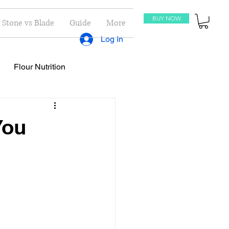
BUY NOW
Stone vs Blade
Guide
More
Log In
Flour Nutrition
oti Recipes
Recipes
You