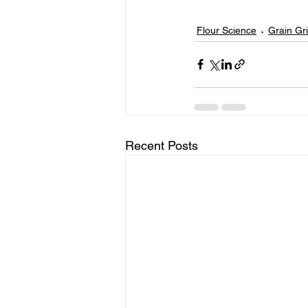
Flour Science
Grain Gr
Recent Posts