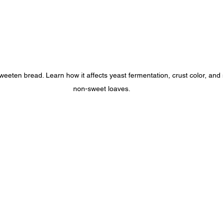
eten bread. Learn how it affects yeast fermentation, crust color, and
non-sweet loaves.