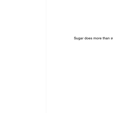
Sugar does more than swe