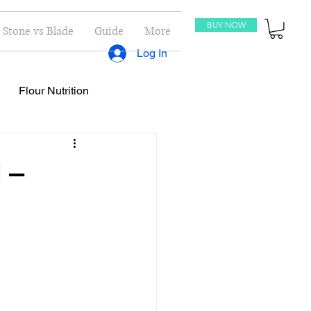
BUY NOW
Stone vs Blade
Guide
More
Log In
Flour Nutrition
oti Recipes
Recipes
 –