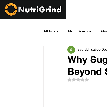
All Posts
Flour Science
Gra
saurabh saboo
Dec
Modern Milling Innovations
Why Suga
Beyond 
Rated NaN out of 5