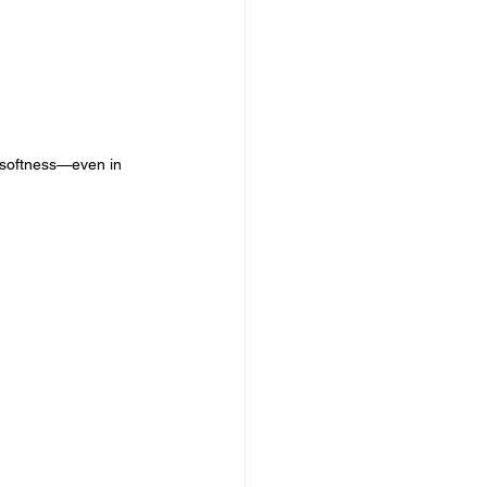
 softness—even in 