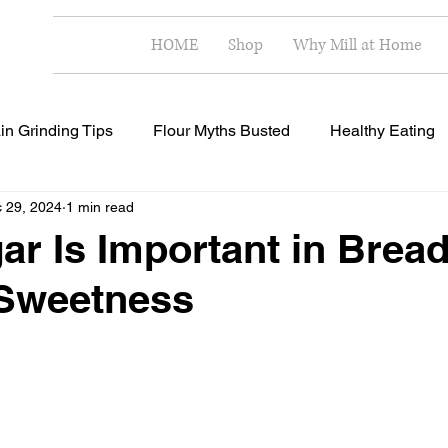
HOME
Shop
Why Mill at Home
in Grinding Tips
Flour Myths Busted
Healthy Eating
 29, 2024
1 min read
Milling Techniques
Home Milling Benefits
Healthy R
r Is Important in Bread
Sweetness
 stars.