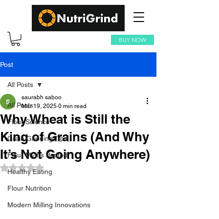
BUY NOW
Post
All Posts
saurabh saboo
All Posts
Mar 19, 2025
0 min read
Why Wheat is Still the
Flour Science
King of Grains (And Why
Grain Grinding Tips
It’s Not Going Anywhere)
Flour Myths Busted
Rated NaN out of 5 stars.
Healthy Eating
Flour Nutrition
Modern Milling Innovations