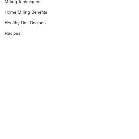
Milling Techniques
Home Milling Benefits
Healthy Roti Recipes
Recipes