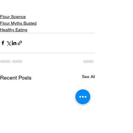
Flour Science
Flour Myths Busted
Healthy Eating
See All
Recent Posts