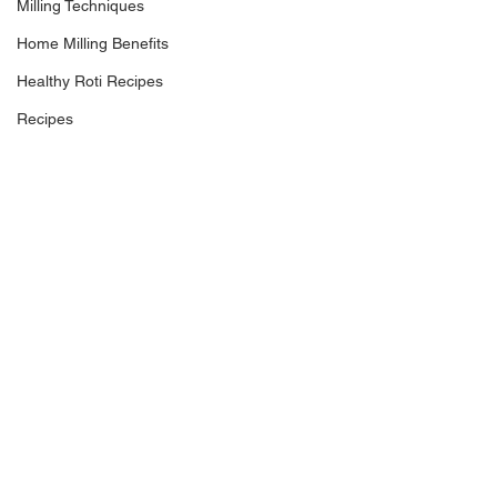
Milling Techniques
Home Milling Benefits
Healthy Roti Recipes
Recipes