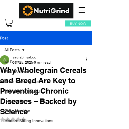
BUY NOW
Post
All Posts
saurabh saboo
All Posts
Jun 25, 2025
0 min read
Why Wholegrain Cereals
Flour Science
and Bread Are Key to
Grain Grinding Tips
Preventing Chronic
Flour Myths Busted
Diseases – Backed by
Healthy Eating
Science
Flour Nutrition
Rated NaN out of 5 stars.
Modern Milling Innovations